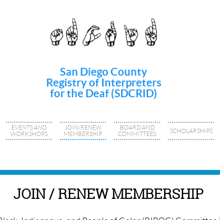
San Diego County
Registry of Interpreters
for the Deaf (SDCRID)
EVENTS AND
JOIN/RENEW
BOARD AND
SCHOLARSHIPS
WORKSHOPS
MEMBERSHIP
COMMITTEES
JOIN / RENEW MEMBERSHIP