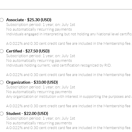
Associate
- $25.30 (USD)
Subscription period: 1 year, on: July 1st
No automatically recurring payments
Individuals engaged in interpreting but not holding any National level certific
A 0.022% and 0.30 cent credit card fee are included in the Membership fee.
Certified
- $27.50 (USD)
Subscription period: 1 year, on: July 1st
No automatically recurring payments
Individuals holding current, valid certification recognized by RID.
A 0.022% and 0.30 cent credit card fee are included in the Membership fee
Organization
- $33.00 (USD)
Subscription period: 1 year, on: July 1st
No automatically recurring payments
Any organization or institution with interest in supporting the purposes and 
A 0.022% and 0.30 cent credit card fee are included in the Membership fee
Student
- $22.00 (USD)
Subscription period: 1 year, on: July 1st
No automatically recurring payments
A 0.022% and 0.30 cent credit card fee are included in the Membership fee.