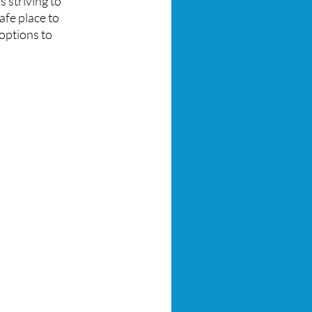
s striving to
afe place to
ptions to