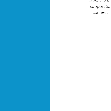
SDCRID's Bl
support
Sa
connect,