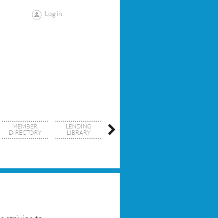
Log in
MEMBER
LENDING
SDCRID
DIRECTORY
LIBRARY
RESOURCES