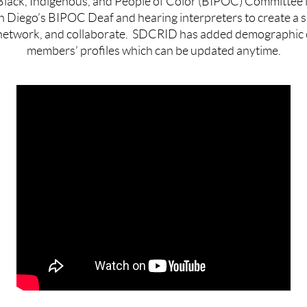
ack, Indigenous, and People of Color (
BIPOC
) Committee i
n Diego’s
BIPOC
Deaf and hearing interpreters to create a s
network, and collaborate.
SDCRID has added demographic o
members’ profiles which can be updated anytime.