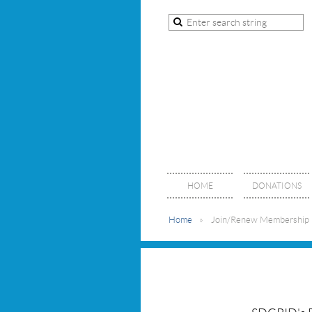
HOME
DONATIONS
Home
Join/Renew Membership