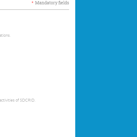
*
Mandatory fields
ations.
activities of SDCRID.