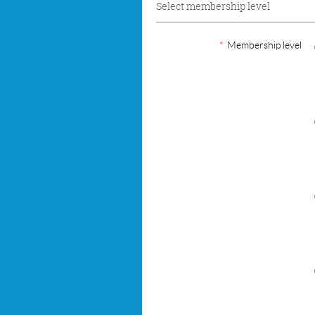
Select membership level
*
Membership level