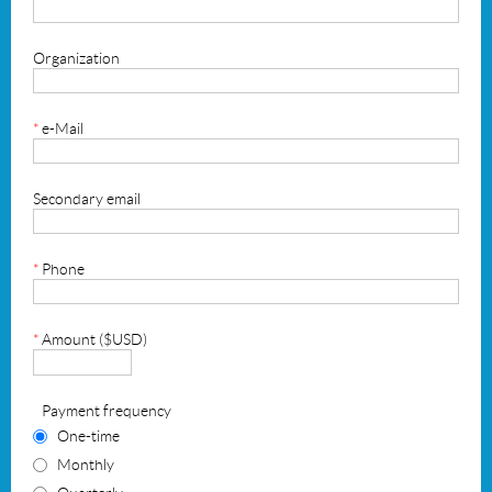
Organization
*
e-Mail
Secondary email
*
Phone
*
Amount ($USD)
Payment frequency
One-time
Monthly