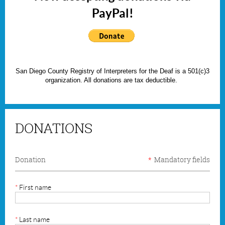
PayPal!
San Diego County Registry of Interpreters for the Deaf is a 501(c)3
organization. All donations are tax deductible.
DONATIONS
Donation
*
Mandatory fields
*
First name
*
Last name