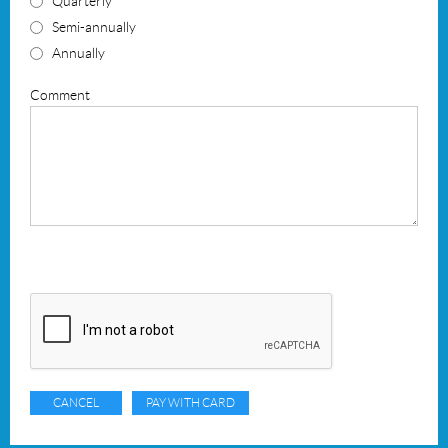
Quarterly
Semi-annually
Annually
Comment