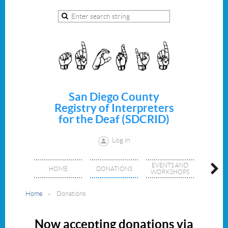
San Diego County
Registry of Interpreters
for the Deaf (SDCRID)
Log in
EVENTS AND
JOIN/
HOME
DONATIONS
WORKSHOPS
MEMBE
Home
Donations
Now accepting donations via