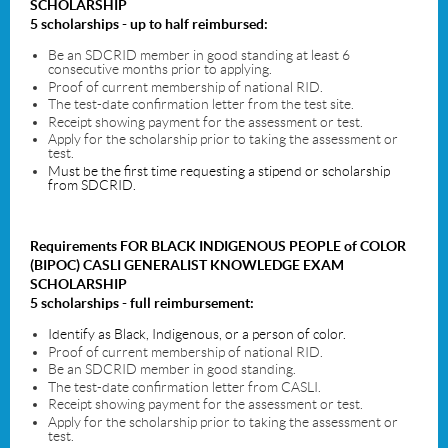
SCHOLARSHIP
5 scholarships - up to half reimbursed:
Be an SDCRID member in good standing at least 6
consecutive months prior to applying.
Proof of current membership of national RID.
The test-date confirmation letter from the test site.
Receipt showing payment for the assessment or test.
Apply for the scholarship prior to taking the assessment or
test.
Must be the first time requesting a stipend or scholarship
from SDCRID.
Requirements
FOR
BLACK INDIGENOUS PEOPLE of COLOR
(BIPOC) CASLI GENERALIST
KNOWLEDGE EXAM
SCHOLARSHIP
5 scholarships - full reimbursement
:
Identify as Black, Indigenous, or a person of color.
Proof of current membership of national RID.
Be an SDCRID member in good standing.
The test-date confirmation letter from CASLI.
Receipt showing payment for the assessment or test.
Apply for the scholarship prior to taking the assessment or
test.