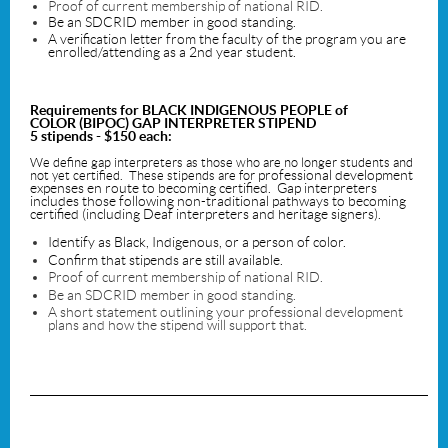
Proof of current membership of national RID.
Be an SDCRID member in good standing.
A verification letter from the faculty of the program you are
enrolled/attending as a 2nd year student.
Requirements for
BLACK INDIGENOUS PEOPLE of
COLOR
(BIPOC) GAP INTERPRETER STIPEND
5 stipends - $150 each:
We define gap interpreters as those who are no longer students and
professional development
not yet certified. These stipends are for
expenses en route to becoming certified. Gap interpreters
includes those following non-traditional pathways to becoming
certified (including Deaf interpreters and heritage signers).
Identify as Black, Indigenous, or a person of color.
Confirm that stipends are still available.
Proof of current membership of national RID.
Be an SDCRID member in good standing.
A short statement outlining your professional development
plans and how the stipend will support that.
_____________________________________________________________________