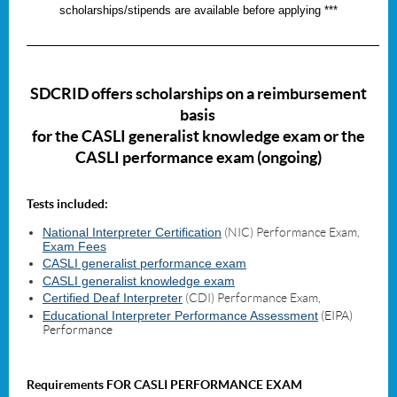
scholarships/stipends are available before applying ***
_____________________________________________________________________
SDCRID offers scholarships
on a reimbursement
basis
for the CASLI
generalist knowledge exam or the
CASLI performance exam (ongoing)
Tests included:
National Interpreter Certification
(NIC) Performance Exam,
Exam Fees
CASLI generalist performance exam
CASLI generalist knowledge exam
Certified Deaf Interpreter
(CDI) Performance Exam,
Educational Interpreter Performance Assessment
(EIPA)
Performance
Requirements FOR CASLI PERFORMANCE EXAM