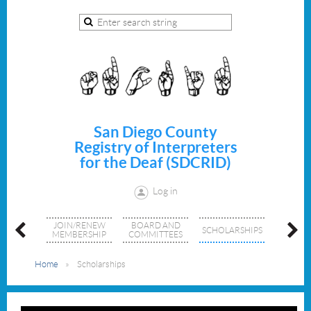
San Diego County
Registry of Interpreters
for the Deaf (SDCRID)
Log in
TS AND
JOIN/RENEW
BOARD AND
MEM
SCHOLARSHIPS
SHOPS
MEMBERSHIP
COMMITTEES
DIREC
Home
Scholarships