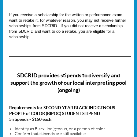
If you receive a scholarship for the written or performance exam
want to retake it, for whatever reason, you may
not
receive further
scholarships from SDCRID. If you did not receive a scholarship
from SDCRID and want to do a retake, you are eligible for a
scholarship.
_____________________________________________________________________
SDCRID provides stipends to diversify
and
support the growth of our local interpreting pool
(ongoing)
Requirements for SECOND-YEAR
BLACK INDIGENOUS
PEOPLE of COLOR
(BIPOC) STUDENT STIPEND
5 stipends - $150 each:
Identify as Black, Indigenous, or a person of color.
Confirm that stipends are still available.