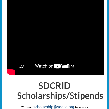
SDCRID
Scholarships/Stipends
scholarship@sdcrid.org
***E
mail
to ensure