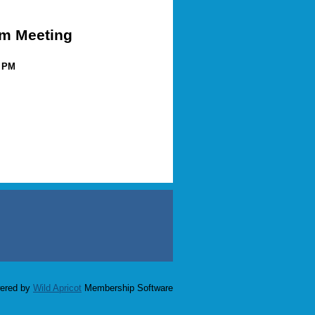
m Meeting
0 PM
ered by
Wild Apricot
Membership Software