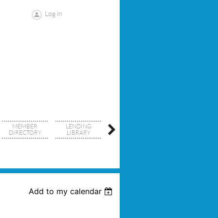
Log in
MEMBER
LENDING
SDCRID
DIRECTORY
LIBRARY
RESOURCES
Add to my calendar