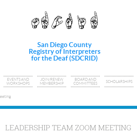
San Diego County
Registry of Interpreters
for the Deaf (SDCRID)
EVENTS AND
JOIN/RENEW
BOARD AND
SCHOLARSHIPS
WORKSHOPS
MEMBERSHIP
COMMITTEES
eeting
LEADERSHIP TEAM ZOOM MEETING