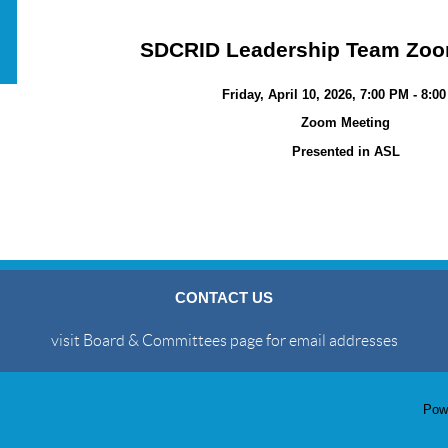
SDCRID Leadership Team Zoo
Friday, April 10, 2026, 7:00 PM - 8:0
Zoom Meeting
Presented in ASL
CONTACT US
visit Board & Committees page for email addresses
Pow