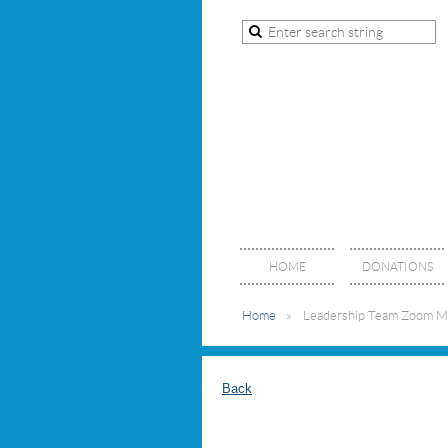
HOME
DONATIONS
Home
Leadership Team Zoom M
Back