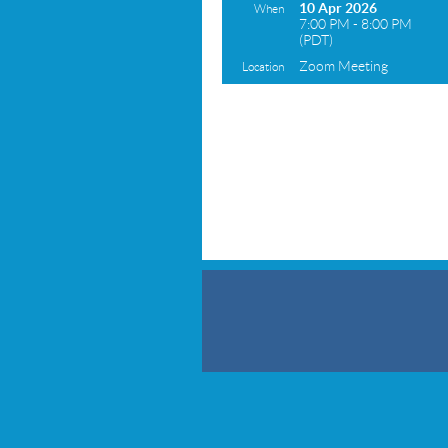
10 Apr 2026
When
7:00 PM - 8:00 PM
(PDT)
Zoom Meeting
Location